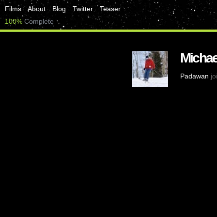
Films
About
Blog
Twitter
Teaser
100%
Complete
Michae
Padawan
jo