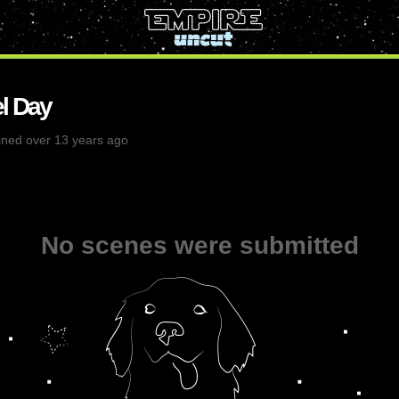
l Day
ined over 13 years ago
No scenes were submitted