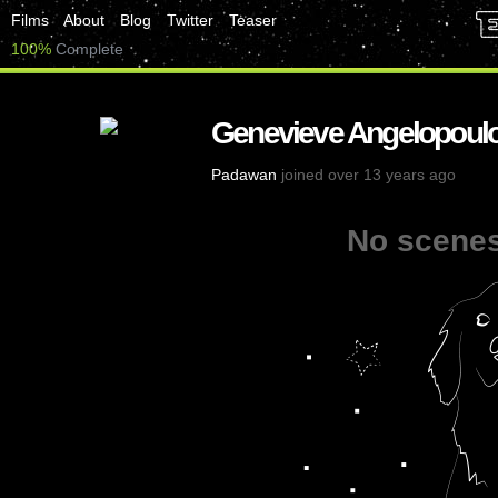
Films
About
Blog
Twitter
Teaser
100%
Complete
Genevieve Angelopoul
Padawan
joined over 13 years ago
No scenes