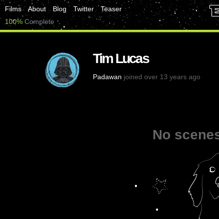
Films
About
Blog
Twitter
Teaser
100%
Complete
Tim Lucas
Padawan
joined over 13 years ago
No scenes