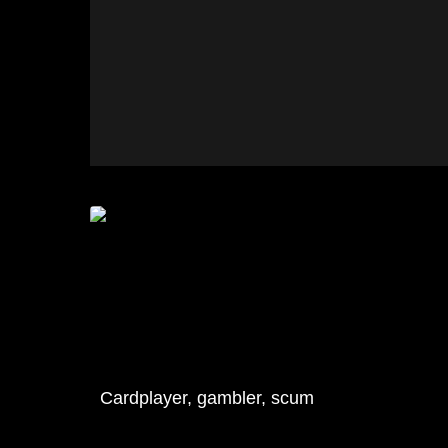
Cardplayer, gambler, scum