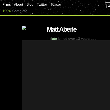
Films
About
Blog
Twitter
Teaser
100%
Complete
Matt Aberle
Initiate
joined over 13 years ago