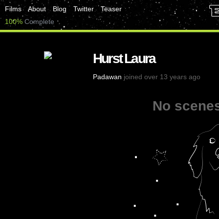
Films
About
Blog
Twitter
Teaser
100%
Complete
Hurst Laura
Padawan
joined over 13 years ago
No scenes