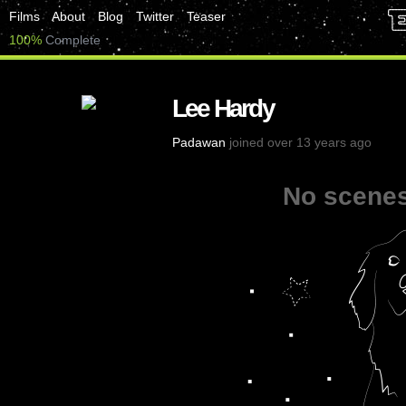
Films
About
Blog
Twitter
Teaser
100%
Complete
Lee Hardy
Padawan
joined over 13 years ago
No scenes