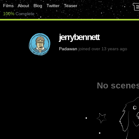
Films
About
Blog
Twitter
Teaser
100%
Complete
jerrybennett
Padawan
joined over 13 years ago
No scenes