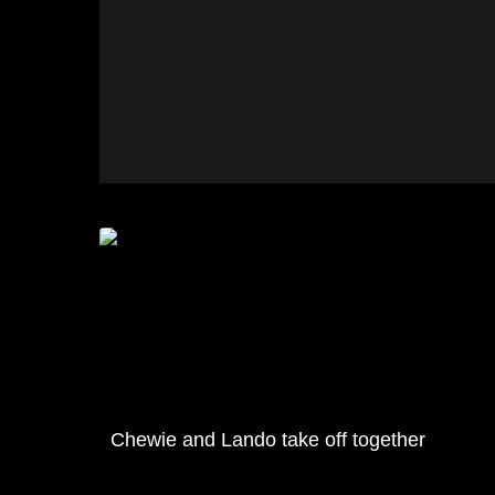
Chewie and Lando take off together