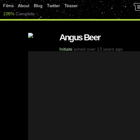
Films
About
Blog
Twitter
Teaser
100%
Complete
Angus Beer
Initiate
joined over 13 years ago