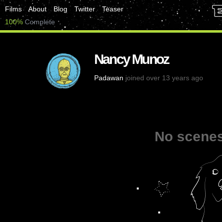
Films
About
Blog
Twitter
Teaser
100%
Complete
Nancy Munoz
Padawan
joined over 13 years ago
No scenes