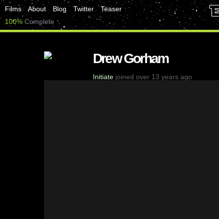
Films
About
Blog
Twitter
Teaser
100%
Complete
Drew Gorham
Initiate
joined over 13 years ago