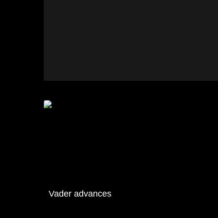
Vader advances