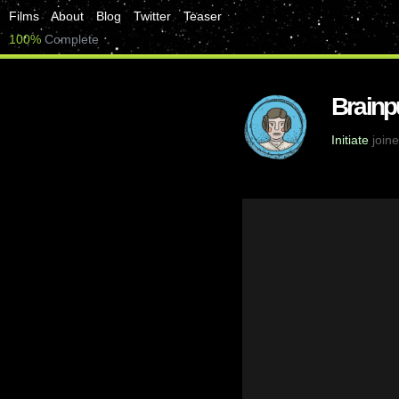
Films
About
Blog
Twitter
Teaser
100%
Complete
Brainp
Initiate
joine