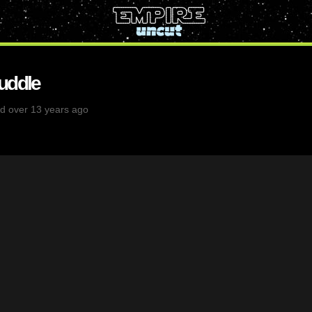
uddle
d over 13 years ago