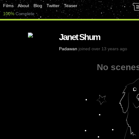
Films
About
Blog
Twitter
Teaser
100%
Complete
Janet Shum
Padawan
joined over 13 years ago
No scenes