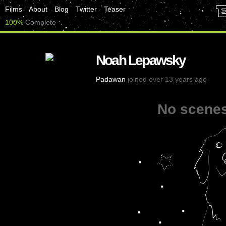
Films
About
Blog
Twitter
Teaser
100%
Complete
Noah Lepawsky
Padawan
joined over 13 years ago
No scenes