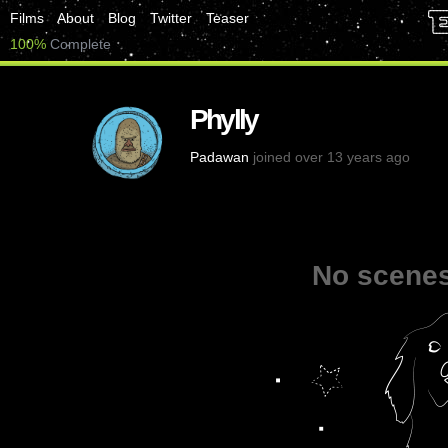
Films
About
Blog
Twitter
Teaser
100%
Complete
Phylly
Padawan
joined over 13 years ago
No scenes