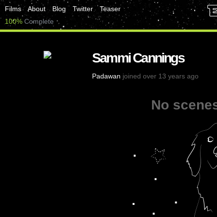
Films
About
Blog
Twitter
Teaser
100%
Complete
Sammi Cannings
Padawan
joined over 13 years ago
No scenes