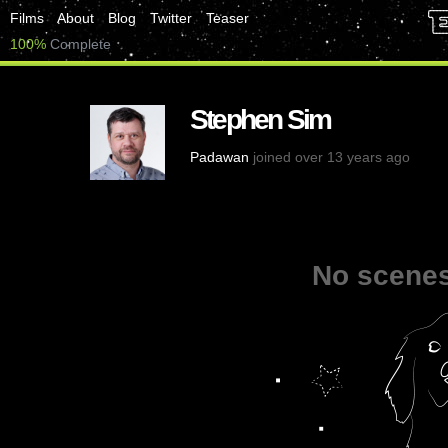
Films
About
Blog
Twitter
Teaser
100%
Complete
Stephen Sim
Padawan
joined over 13 years ago
No scenes