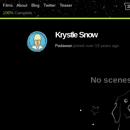
Films
About
Blog
Twitter
Teaser
100%
Complete
Krystle Snow
Padawan
joined over 13 years ago
No scenes