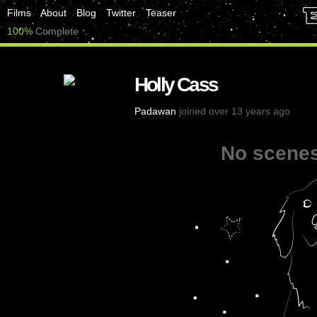
Films
About
Blog
Twitter
Teaser
100%
Complete
Holly Cass
Padawan
joined over 13 years ago
No scenes