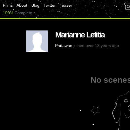
Films
About
Blog
Twitter
Teaser
100%
Complete
Marianne Letitia
Padawan
joined over 13 years ago
No scenes