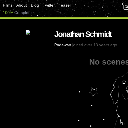
Films
About
Blog
Twitter
Teaser
100%
Complete
Jonathan Schmidt
Padawan
joined over 13 years ago
No scenes