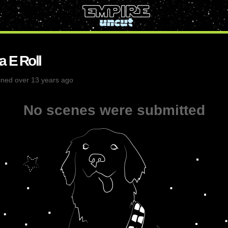
a E Roll
ined over 13 years ago
No scenes were submitted