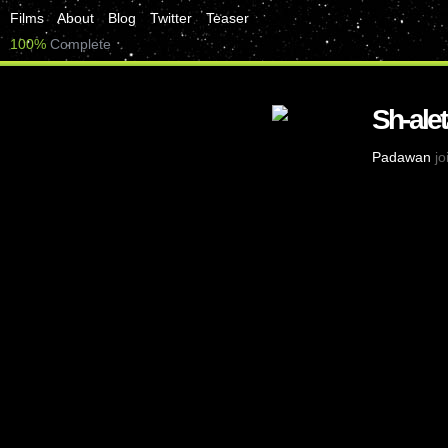
Films
About
Blog
Twitter
Teaser
100%
Complete
Sh-alet
Padawan
jo