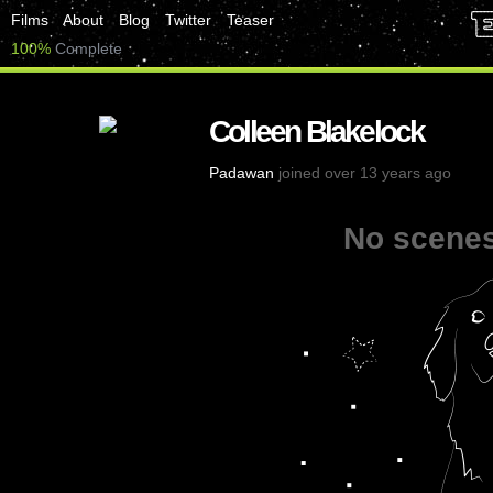
Films
About
Blog
Twitter
Teaser
100%
Complete
Colleen Blakelock
Padawan
joined over 13 years ago
No scenes