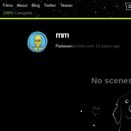
Films
About
Blog
Twitter
Teaser
100%
Complete
mm
Padawan
joined over 13 years ago
No scenes