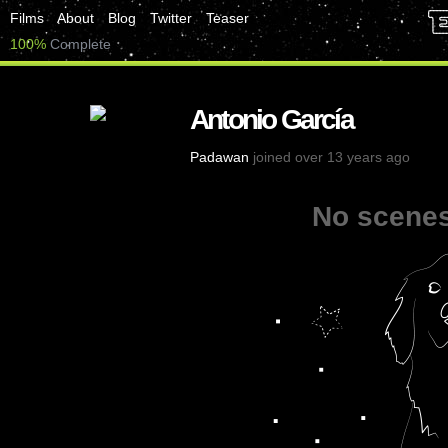
Films
About
Blog
Twitter
Teaser
100%
Complete
Antonio García
Padawan
joined over 13 years ago
No scenes