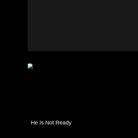
He Is Not Ready