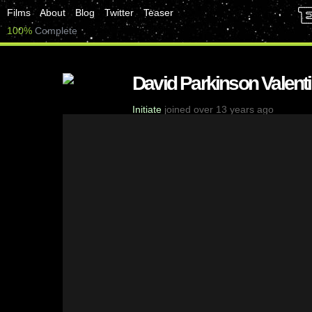
Films
About
Blog
Twitter
Teaser
100%
Complete
David Parkinson Valent
Initiate
joined over 13 years ago