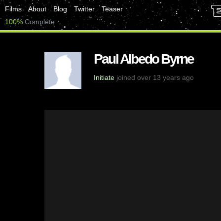
Films
About
Blog
Twitter
Teaser
100%
Complete
Paul Albedo Byrne
Initiate
joined over 13 years ago