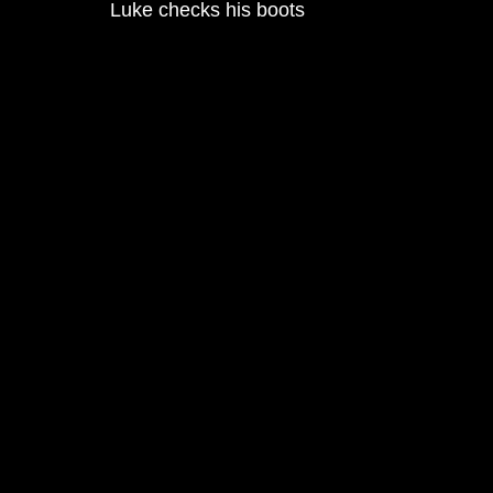
Luke checks his boots