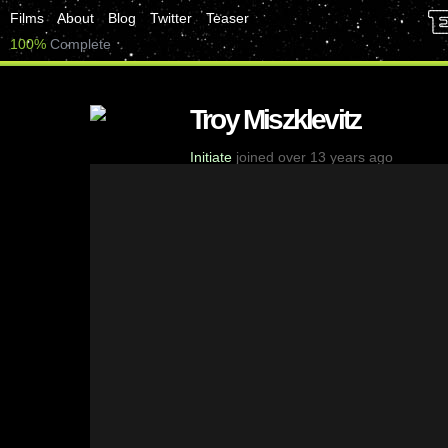
Films
About
Blog
Twitter
Teaser
100%
Complete
Troy Miszklevitz
Initiate
joined over 13 years ago