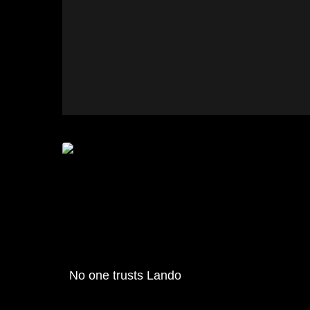
No one trusts Lando