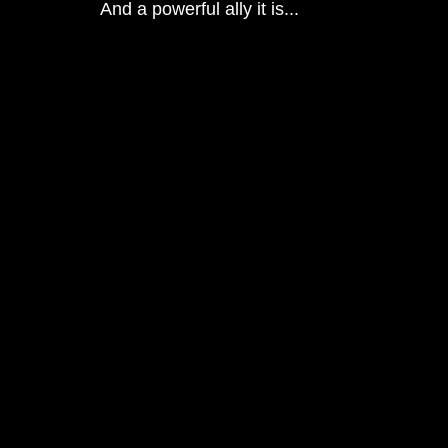
And a powerful ally it is...