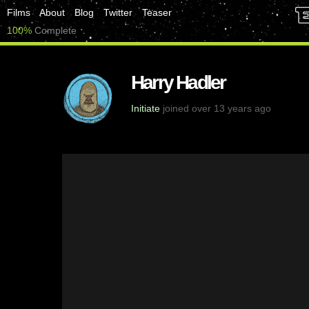
Films
About
Blog
Twitter
Teaser
100%
Complete
Harry Hadler
Initiate
joined over 13 years ago