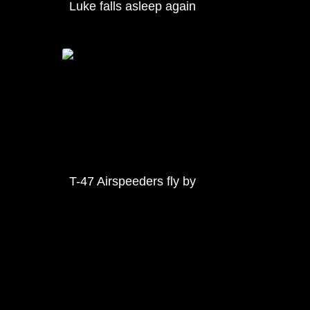
Luke falls asleep again
T-47 Airspeeders fly by