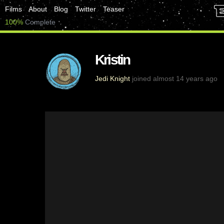
Films
About
Blog
Twitter
Teaser
100%
Complete
Kristin
Jedi Knight
joined almost 14 years ago