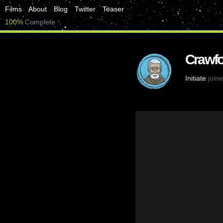
Films
About
Blog
Twitter
Teaser
100%
Complete
Crawfo
Initiate
joine