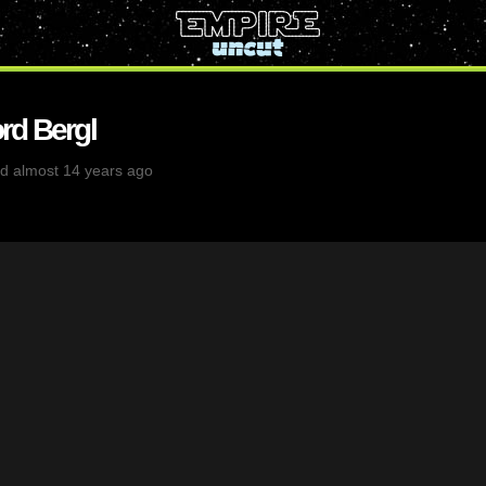
rd Bergl
d almost 14 years ago