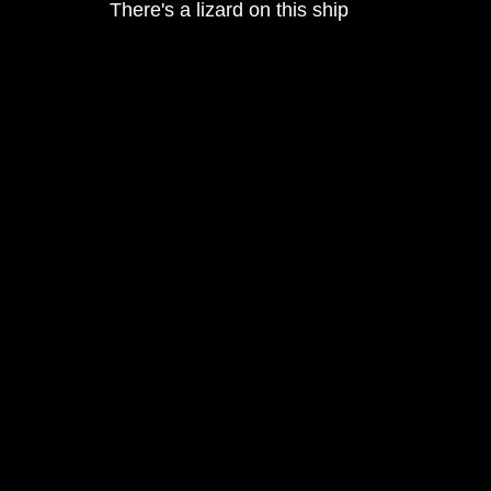
There's a lizard on this ship