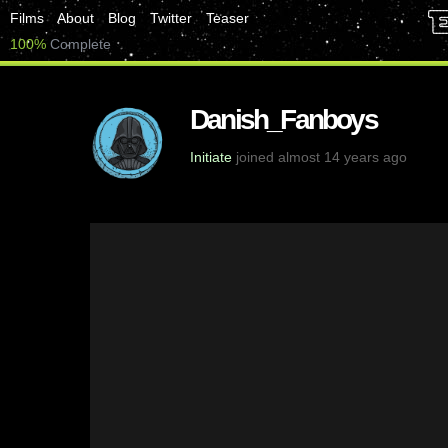
Films
About
Blog
Twitter
Teaser
100%
Complete
Danish_Fanboys
Initiate
joined almost 14 years ago