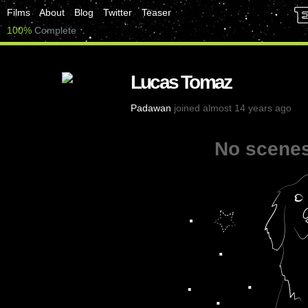
Films
About
Blog
Twitter
Teaser
100%
Complete
Lucas Tomaz
Padawan
joined almost 14 years ago
No scenes