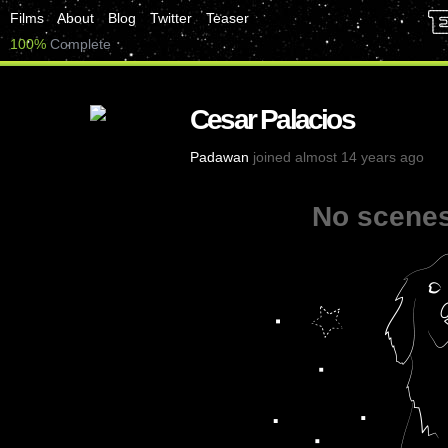
Films
About
Blog
Twitter
Teaser
100%
Complete
Cesar Palacios
Padawan
joined almost 14 years ago
No scenes