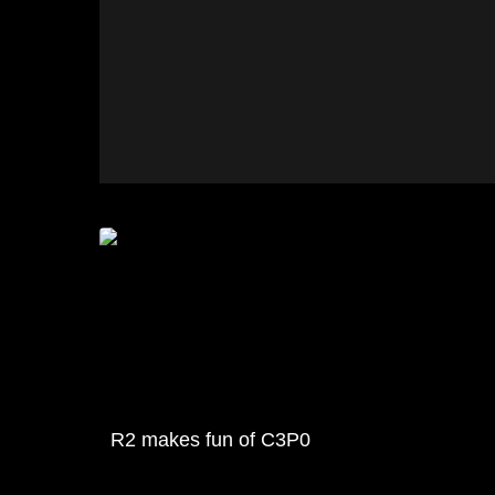
R2 makes fun of C3P0