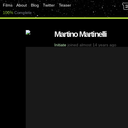
Films
About
Blog
Twitter
Teaser
100%
Complete
Martino Martinelli
Initiate
joined almost 14 years ago