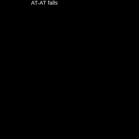
AT-AT falls