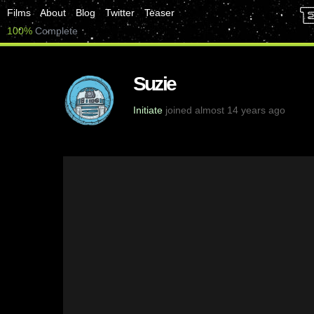
Films
About
Blog
Twitter
Teaser
100%
Complete
Suzie
Initiate
joined almost 14 years ago