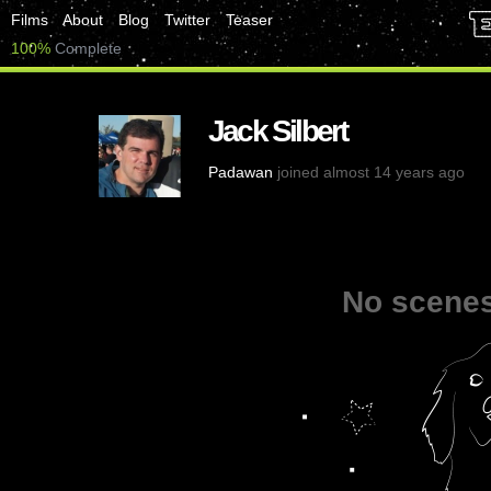
Films
About
Blog
Twitter
Teaser
100%
Complete
Jack Silbert
Padawan
joined almost 14 years ago
No scenes