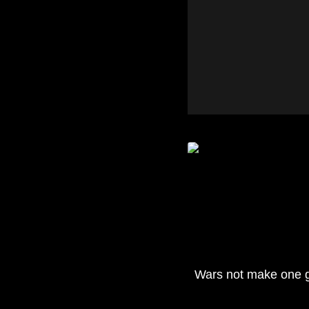
Wars not make one 