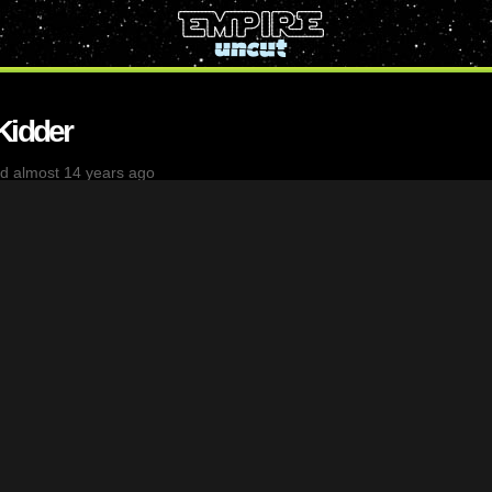
Kidder
d almost 14 years ago