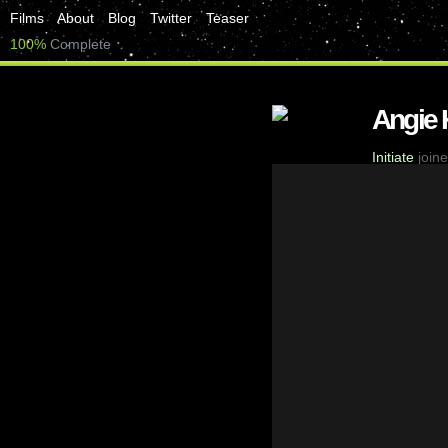
Films
About
Blog
Twitter
Teaser
100%
Complete
Angie 
Initiate
joine