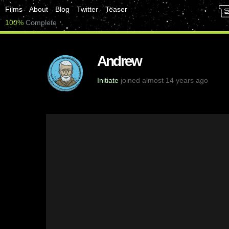
Films
About
Blog
Twitter
Teaser
100%
Complete
Andrew
Initiate
joined almost 14 years ago