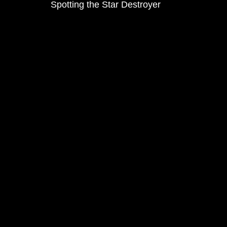
Spotting the Star Destroyer