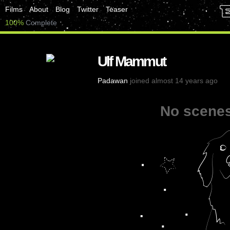
Films
About
Blog
Twitter
Teaser
100%
Complete
Ulf Mammut
Padawan
joined almost 14 years ago
No scenes