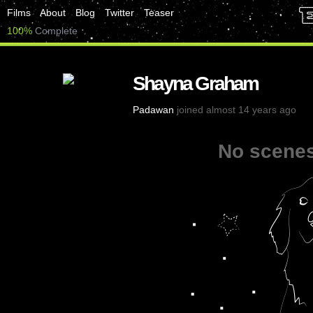
Films
About
Blog
Twitter
Teaser
100%
Complete
Shayna Graham
Padawan
joined almost 14 years ago
No scenes