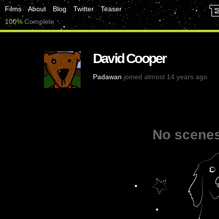
Films
About
Blog
Twitter
Teaser
100%
Complete
David Cooper
Padawan
joined almost 14 years ago
No scenes