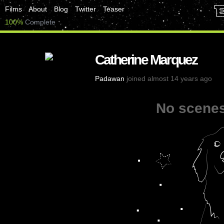
Films
About
Blog
Twitter
Teaser
100%
Complete
Catherine Marquez
Padawan
joined almost 14 years ago
No scenes