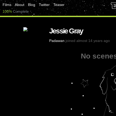
Films
About
Blog
Twitter
Teaser
100%
Complete
Jessie Gray
Padawan
joined almost 14 years ago
No scenes