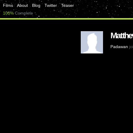
Films
About
Blog
Twitter
Teaser
100%
Complete
Matthe
Padawan
jo