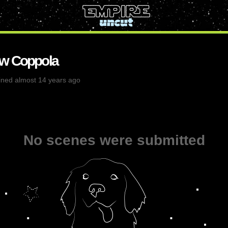
w Coppola
ined almost 14 years ago
No scenes were submitted