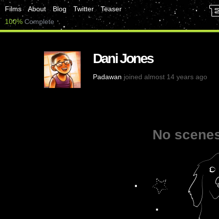
Films
About
Blog
Twitter
Teaser
100%
Complete
Dani Jones
Padawan
joined almost 14 years ago
No scenes