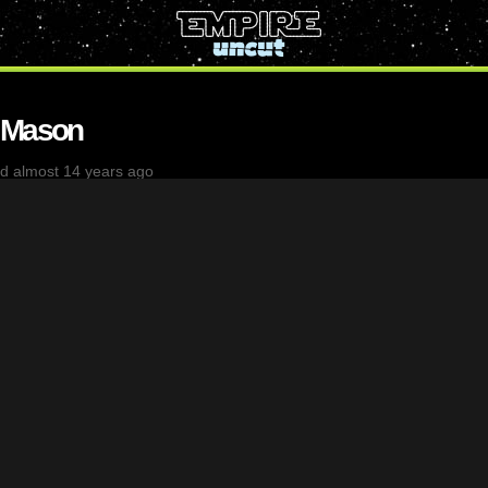
 Mason
d almost 14 years ago