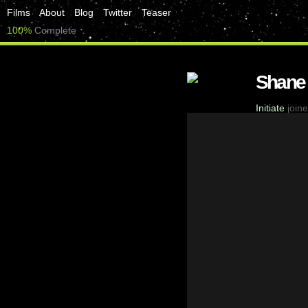
Films
About
Blog
Twitter
Teaser
100%
Complete
Shane
Initiate
joine