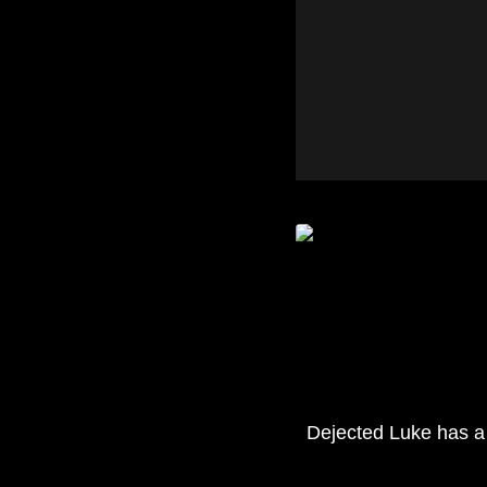
Dejected Luke has a