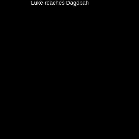
Luke reaches Dagobah