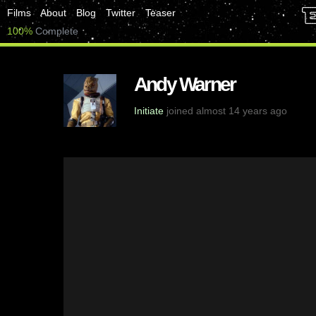
Films
About
Blog
Twitter
Teaser
100%
Complete
Andy Warner
Initiate
joined almost 14 years ago