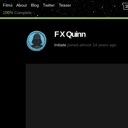
Films
About
Blog
Twitter
Teaser
100%
Complete
F X Quinn
Initiate
joined almost 14 years ago