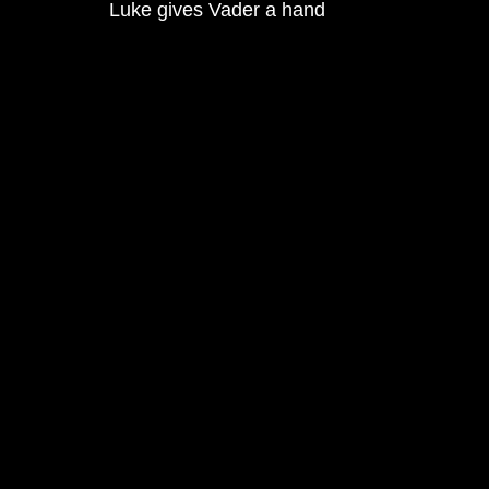
Luke gives Vader a hand