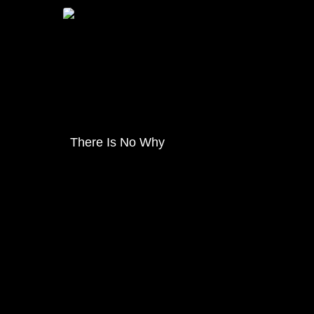
There Is No Why