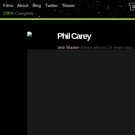
Films
About
Blog
Twitter
Teaser
100%
Complete
Phil Carey
Jedi Master
joined almost 14 years ago