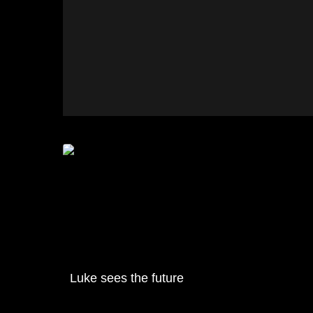
Luke sees the future