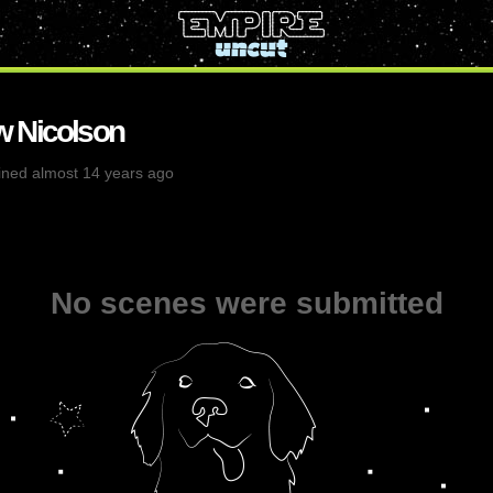
 Nicolson
ined almost 14 years ago
No scenes were submitted