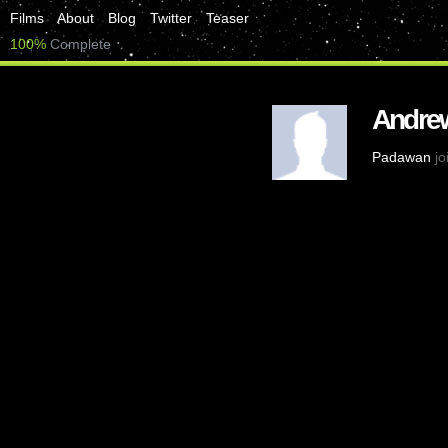
Films
About
Blog
Twitter
Teaser
100%
Complete
Andrew
Padawan
jo